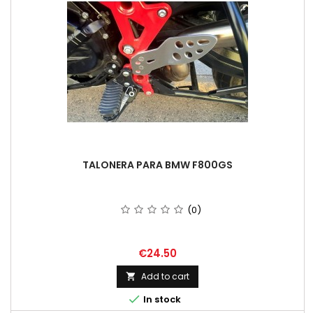
TALONERA PARA BMW F800GS
(0)
Price
€24.50
Add to cart


In stock