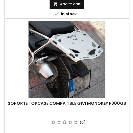
Add to cart


In stock
SOPORTE TOPCASE COMPATIBLE GIVI MONOKEY F800GS
(0)