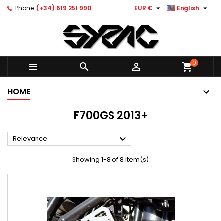


Phone:
(+34) 619 251 990
EUR €
English
0



shopping_cart
HOME
F700GS 2013+

Relevance
Showing 1-8 of 8 item(s)