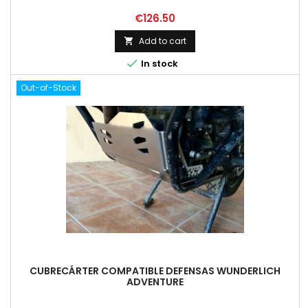
Price
€126.50
Add to cart


In stock
Out-of-Stock
CUBRECÁRTER COMPATIBLE DEFENSAS WUNDERLICH
ADVENTURE