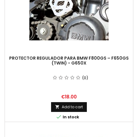
PROTECTOR REGULADOR PARA BMW F800GS – F650GS
(TWIN) - G650X
(0)
Price
€18.00
Add to cart


In stock