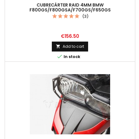
CUBRECÁRTER RAID 4MM BMW
F800GS/F800GSA/F700GS/F650GS
(3)
Price
€156.50
Add to cart


In stock