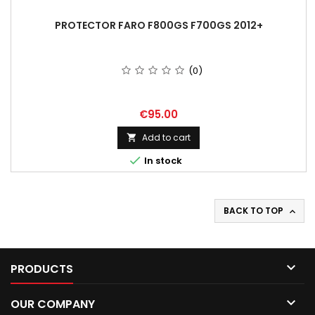
PROTECTOR FARO F800GS F700GS 2012+
(0)
Price
€95.00
Add to cart


In stock
BACK TO TOP


PRODUCTS

OUR COMPANY