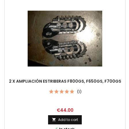
2 X AMPLIACIÓN ESTRIBERAS F800GS, F650GS, F700GS
(1)
Price
€44.00
Add to cart
