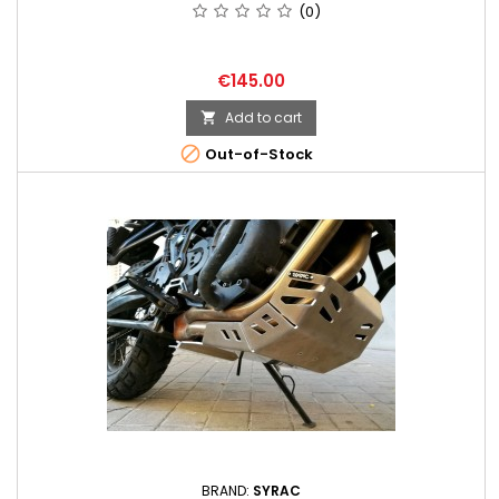
(0)
Price
€145.00
Add to cart


Out-of-Stock
BRAND:
SYRAC