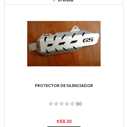

In stock
PROTECTOR DE SILENCIADOR
(0)
Price
€59.20