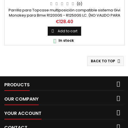
(0)
Parrilla para Topcase multiposición compatible sistema Givi
Monokey para Bmw R1200GS - R1250GS LC. (NO VALIDO PARA
LA ADVENTURE) Incluye Anclajes para baúles compatibles
Price
€128.40
Monokey (trekker, outback..)
Add to cart

In stock

BACK TO TOP


PRODUCTS

OUR COMPANY

YOUR ACCOUNT

CONTACT