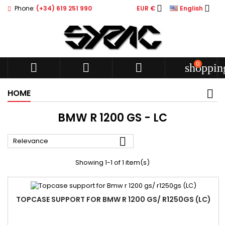


Phone:
(+34) 619 251 990
EUR €
English
0



shoppin
HOME
BMW R 1200 GS - LC

Relevance
Showing 1-1 of 1 item(s)
TOPCASE SUPPORT FOR BMW R 1200 GS/ R1250GS (LC)