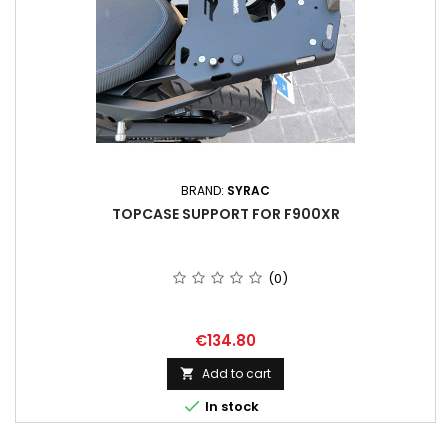
BRAND:
SYRAC
TOPCASE SUPPORT FOR F900XR
(0)
Price
€134.80
Add to cart


In stock