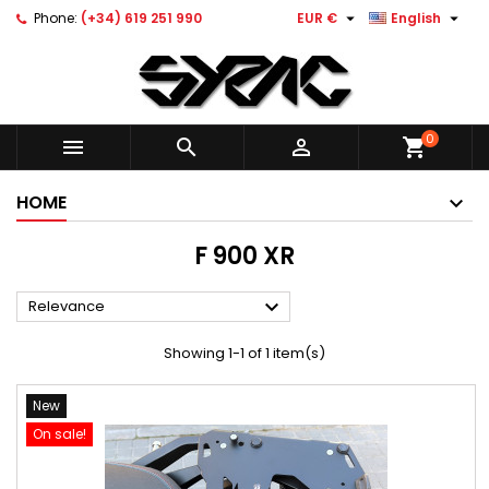


Phone:
(+34) 619 251 990
EUR €
English
0



shopping_cart
HOME
F 900 XR

Relevance
Showing 1-1 of 1 item(s)
New
On sale!