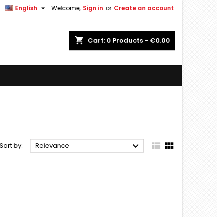


English
Welcome,
Sign in
or
Create an account
shopping_cart
Cart:
0
Products - €0.00



Sort by:
Relevance