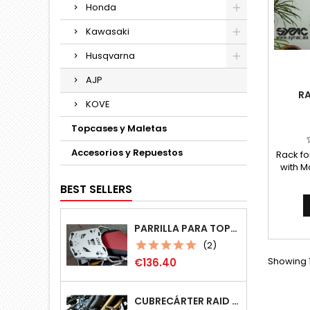
Honda
Kawasaki
Husqvarna
AJP
RA
KOVE
Topcases y Maletas
Accesorios y Repuestos
Rack fo
with M
(or m
BEST SELLERS
without
Comple
any ot
PARRILLA PARA TOPCASE MONOKEY MULTIPOSICIÓN
(2)
Price
Showing 1
€136.40
CUBRECÁRTER RAID 4MM BMW F800GS/F800GSA/F700GS/F650GS