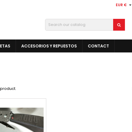
EUR €
LETAS
ACCESORIOS Y REPUESTOS
CONTACT
1 product.