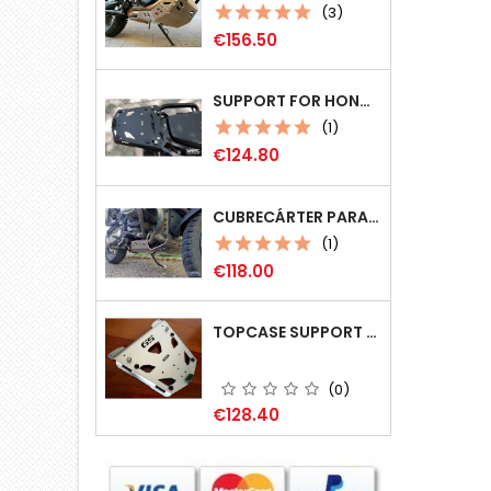
(3)
Price
€156.50
SUPPORT FOR HONDA CRF 1100L AT (MOD 2020+) COMPATIBLE MONOKEY (GIVI)
(1)
Price
€124.80
CUBRECÁRTER PARA BMW R1200GS
(1)
Price
€118.00
TOPCASE SUPPORT FOR BMW R 1200 GS/ R1250GS (LC)
(0)
Price
€128.40