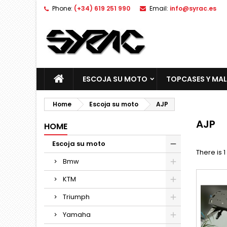
Phone:
(+34) 619 251 990
Email:
info@syrac.es
ESCOJA SU MOTO
TOPCASES Y MA
Home
Escoja su moto
AJP
AJP
HOME
Escoja su moto
There is 
Bmw
KTM
Triumph
Yamaha