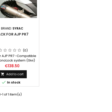
BRAND:
SYRAC
CK FOR AJP PR7
(0)
r AJP PR7 -Compatible
onoLock system (Givi)
onokey) sold with or
Price
€138.50
 adapter (as an option)
te kit does not need
Add to cart

her part for installing.

In stock
-1 of 1 item(s)