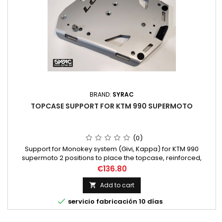
BRAND:
SYRAC
TOPCASE SUPPORT FOR KTM 990 SUPERMOTO
(0)
Support for Monokey system (Givi, Kappa) for KTM 990
supermoto 2 positions to place the topcase, reinforced,
antitheft protection 5mm Thick +4mm reinforcment NO extra
Price
€136.80
parts needed. Lowest position on bike.
Add to cart


servicio fabricación 10 días