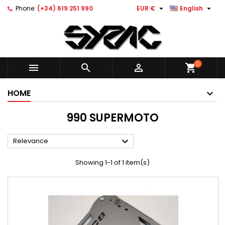


Phone:
(+34) 619 251 990
EUR €
English
0



shopping_cart
HOME
990 SUPERMOTO

Relevance
Showing 1-1 of 1 item(s)