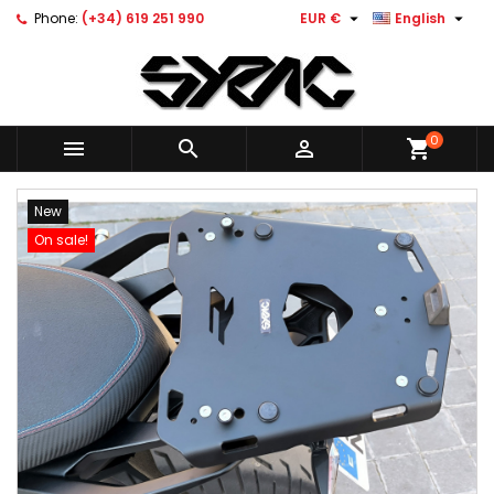


Phone:
(+34) 619 251 990
EUR €
English
0



shopping_cart
New
On sale!