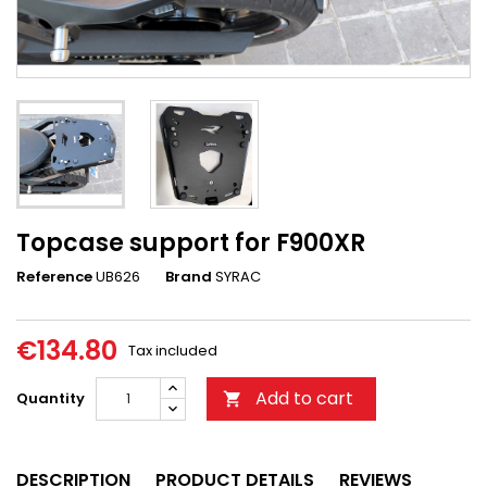
Topcase support for F900XR
Reference
UB626
Brand
SYRAC
€134.80
Tax included
Add to cart
Quantity

DESCRIPTION
PRODUCT DETAILS
REVIEWS