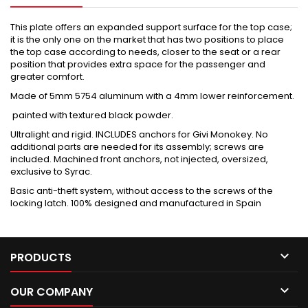
This plate offers an expanded support surface for the top case;
it is the only one on the market that has two positions to place
the top case according to needs, closer to the seat or a rear
position that provides extra space for the passenger and
greater comfort.
Made of 5mm 5754 aluminum with a 4mm lower reinforcement.
painted with textured black powder.
Ultralight and rigid. INCLUDES anchors for Givi Monokey. No
additional parts are needed for its assembly; screws are
included. Machined front anchors, not injected, oversized,
exclusive to Syrac.
Basic anti-theft system, without access to the screws of the
locking latch. 100% designed and manufactured in Spain

PRODUCTS

OUR COMPANY