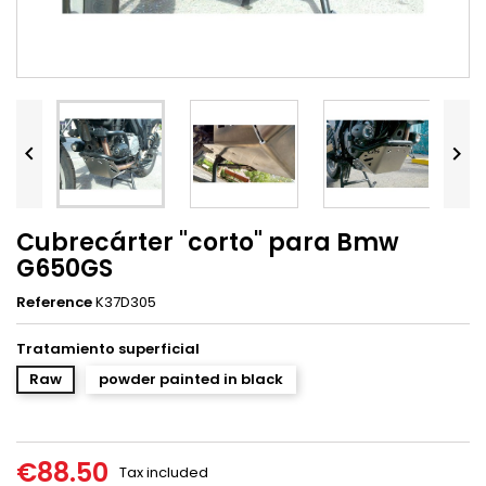


Cubrecárter "corto" para Bmw
G650GS
Reference
K37D305
Tratamiento superficial
Raw
powder painted in black
€88.50
Tax included