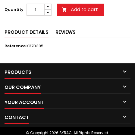
Add to cart
Quantity

PRODUCT DETAILS
REVIEWS
Reference
K37D305

PRODUCTS

OUR COMPANY

YOUR ACCOUNT

CONTACT
© Copyright 2026 SYRAC. All Rights Reserved.